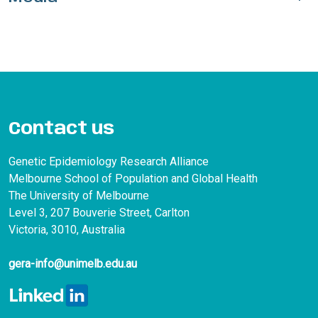
Contact us
Genetic Epidemiology Research Alliance
Melbourne School of Population and Global Health
The University of Melbourne
Level 3, 207 Bouverie Street, Carlton
Victoria, 3010, Australia
gera-info@unimelb.edu.au