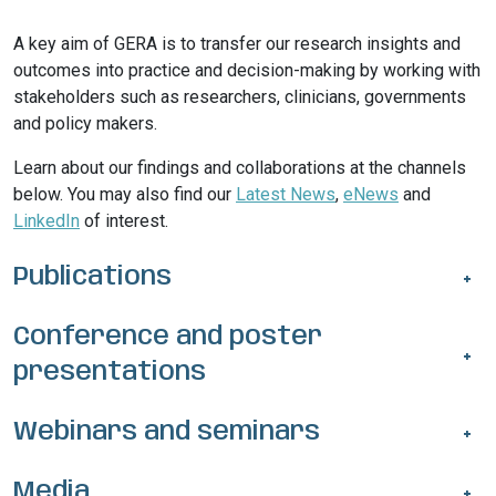
A key aim of GERA is to transfer our research insights and
outcomes into practice and decision-making by working with
stakeholders such as researchers, clinicians, governments
and policy makers.
Learn about our findings and collaborations at the channels
below. You may also find our
Latest News
,
eNews
and
LinkedIn
of interest.
Publications
+
Conference and poster
+
presentations
Webinars and seminars
+
Media
+