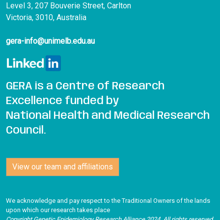
Level 3, 207 Bouverie Street, Carlton
Victoria, 3010, Australia
gera-info@unimelb.edu.au
GERA is a Centre of Research
Excellence funded by
National Health and Medical Research
Council.
View our team and affiliations
We acknowledge and pay respect to the Traditional Owners of the lands
upon which our research takes place
Copyright Genetic Epidemiology Research Alliance 2024. All rights reserved
.