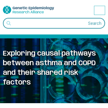
Skip to content
Me
Search
Exploring causal pathways
between asthma and COPD
and their shared risk
factors