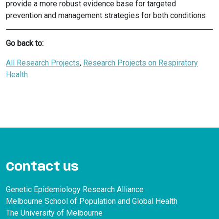
provide a more robust evidence base for targeted
prevention and management strategies for both conditions
Go back to:
All Research Projects
, 
Research Projects on Respiratory
Health
Contact us
Genetic Epidemiology Research Alliance
Melbourne School of Population and Global Health
The University of Melbourne