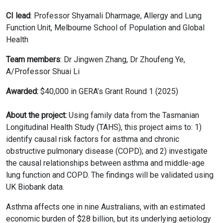
CI lead
: Professor Shyamali Dharmage, Allergy and Lung
Function Unit, Melbourne School of Population and Global
Health
Team members
: Dr Jingwen Zhang, Dr Zhoufeng Ye,
A/Professor Shuai Li
Awarded:
$40,000 in GERA’s Grant Round 1 (2025)
About the project:
Using family data from the Tasmanian
Longitudinal Health Study (TAHS), this project aims to: 1)
identify causal risk factors for asthma and chronic
obstructive pulmonary disease (COPD); and 2) investigate
the causal relationships between asthma and middle-age
lung function and COPD. The findings will be validated using
UK Biobank data.
Asthma affects one in nine Australians, with an estimated
economic burden of $28 billion, but its underlying aetiology