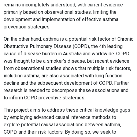
remains incompletely understood, with current evidence
primarily based on observational studies, limiting the
development and implementation of effective asthma
prevention strategies.
On the other hand, asthma is a potential risk factor of Chronic
Obstructive Pulmonary Disease (COPD), the 4th leading
cause of disease burden in Australia and worldwide. COPD
was thought to be a smoker’s disease, but recent evidence
from observational studies shows that multiple risk factors,
including asthma, are also associated with lung function
decline and the subsequent development of COPD. Further
research is needed to decompose these associations and
to inform COPD preventive strategies.
This project aims to address these critical knowledge gaps
by employing advanced causal inference methods to
explore potential causal associations between asthma,
COPD, and their risk factors. By doing so, we seek to