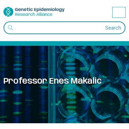
Skip to content
Me
Search
Professor Enes Makalic