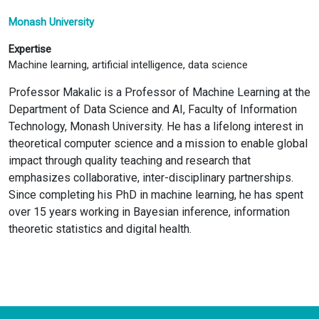
Monash University
Expertise
Machine learning, artificial intelligence, data science
Professor Makalic is a Professor of Machine Learning at the
Department of Data Science and AI, Faculty of Information
Technology, Monash University. He has a lifelong interest in
theoretical computer science and a mission to enable global
impact through quality teaching and research that
emphasizes collaborative, inter-disciplinary partnerships.
Since completing his PhD in machine learning, he has spent
over 15 years working in Bayesian inference, information
theoretic statistics and digital health.