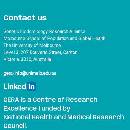
Contact us
Genetic Epidemiology Research Alliance
Melbourne School of Population and Global Health
The University of Melbourne
Level 3, 207 Bouverie Street, Carlton
Victoria, 3010, Australia
gera-info@unimelb.edu.au
GERA is a Centre of Research
Excellence funded by
National Health and Medical Research
Council.